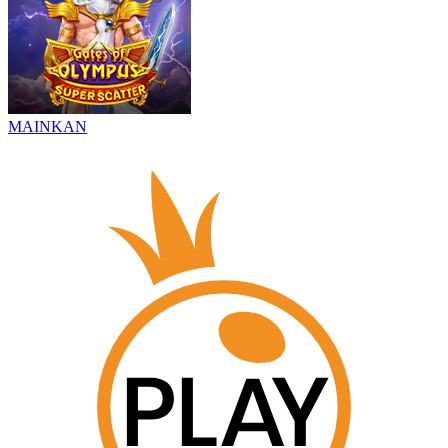
MAINKAN