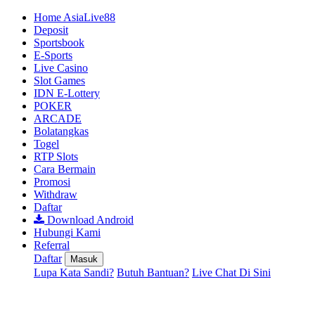
Home AsiaLive88
Deposit
Sportsbook
E-Sports
Live Casino
Slot Games
IDN E-Lottery
POKER
ARCADE
Bolatangkas
Togel
RTP Slots
Cara Bermain
Promosi
Withdraw
Daftar
Download Android
Hubungi Kami
Referral
Daftar
Masuk
Lupa Kata Sandi?
Butuh Bantuan?
Live Chat Di Sini