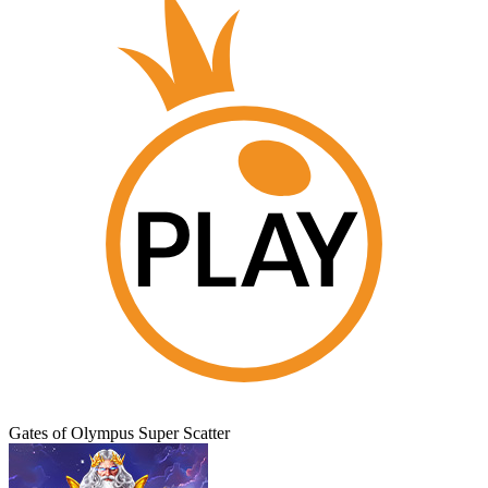
Gates of Olympus Super Scatter