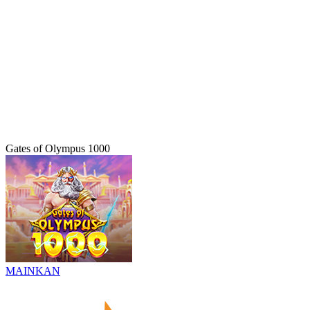
Gates of Olympus 1000
MAINKAN