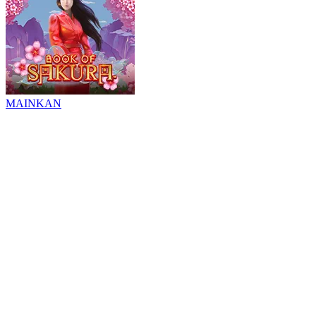
MAINKAN