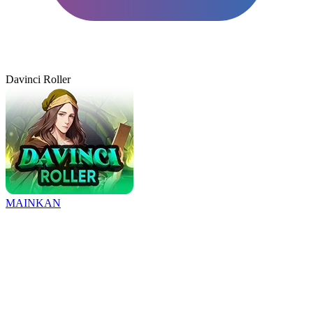
Davinci Roller
MAINKAN