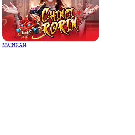
MAINKAN