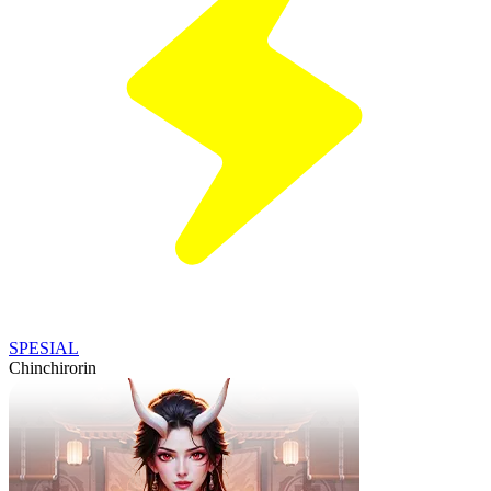
SPESIAL
Chinchirorin