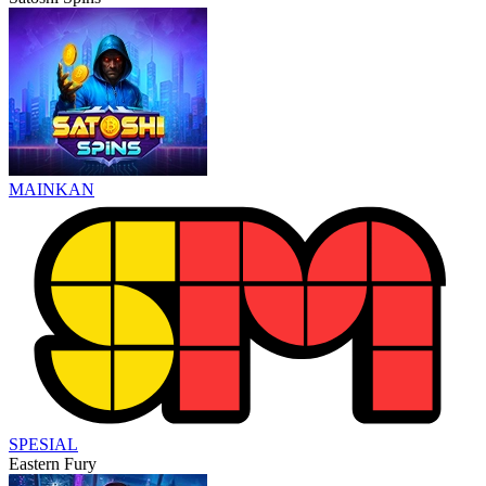
MAINKAN
SPESIAL
Eastern Fury