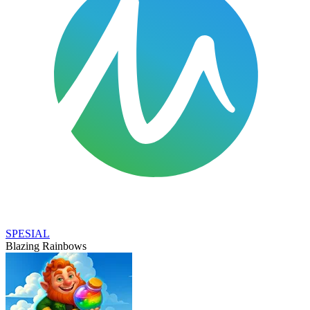
SPESIAL
Blazing Rainbows