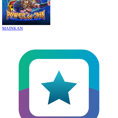
MAINKAN