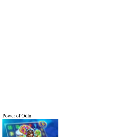
Power of Odin