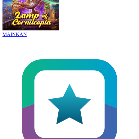
MAINKAN