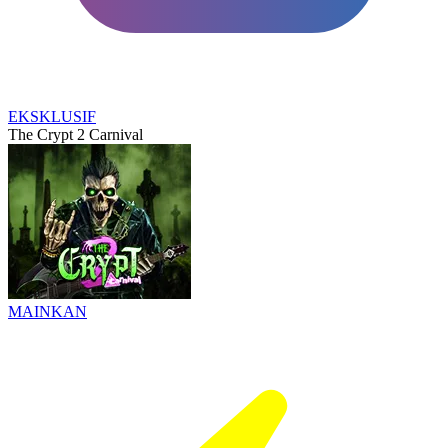
EKSKLUSIF
The Crypt 2 Carnival
MAINKAN