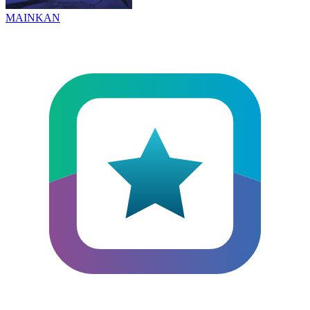
MAINKAN