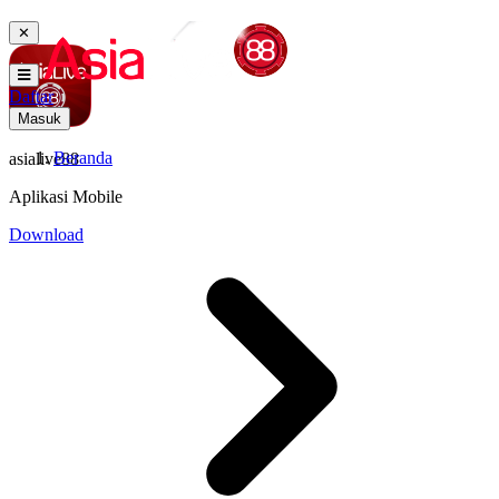
✕
Daftar
Masuk
Beranda
asialive88
Aplikasi Mobile
Download