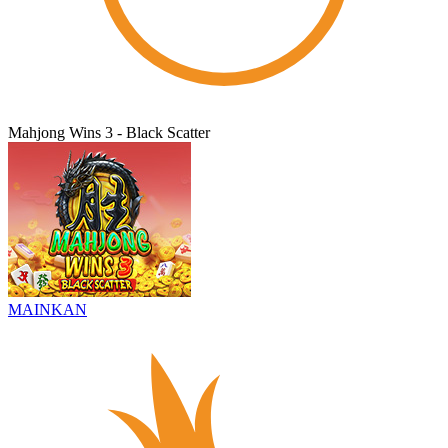
Mahjong Wins 3 - Black Scatter
MAINKAN