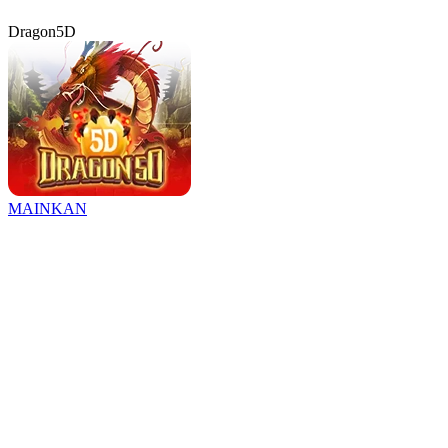
Dragon5D
MAINKAN