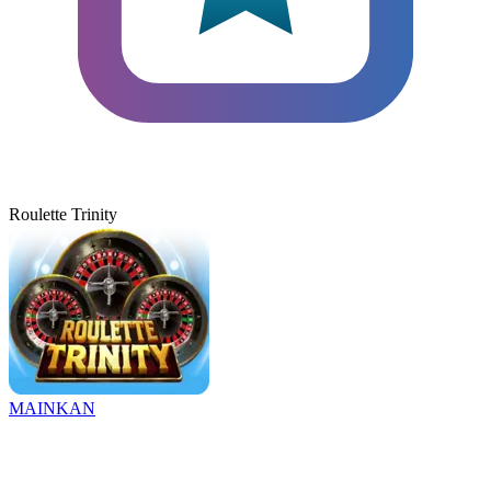
Roulette Trinity
MAINKAN