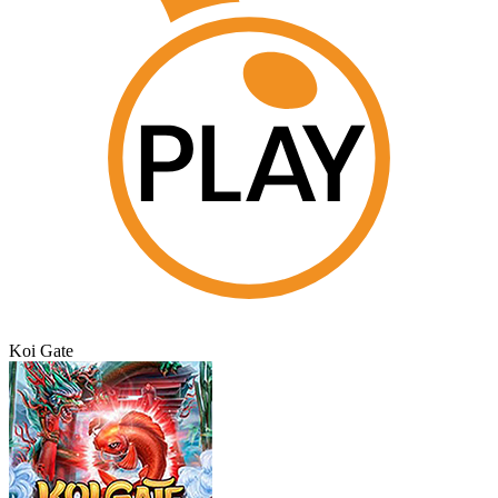
Koi Gate