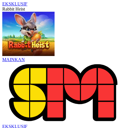
EKSKLUSIF
Rabbit Heist
MAINKAN
EKSKLUSIF