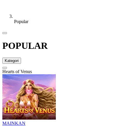
Popular
POPULAR
Kategori
Hearts of Venus
MAINKAN