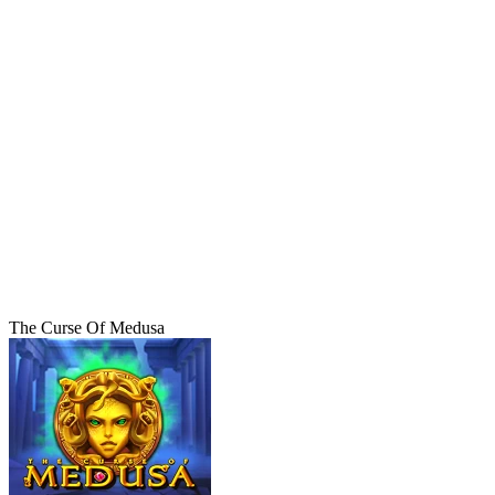
The Curse Of Medusa