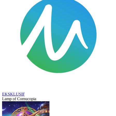
EKSKLUSIF
Lamp of Cornucopia