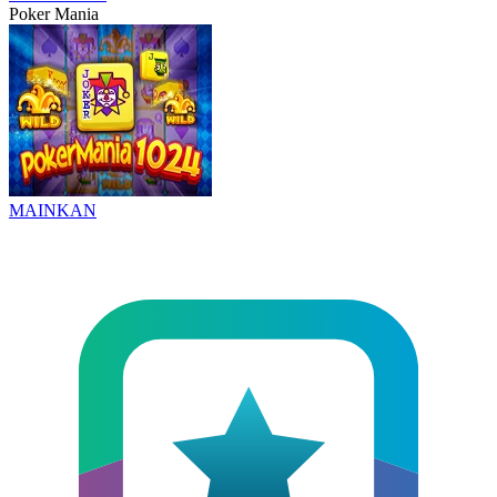
Poker Mania
MAINKAN