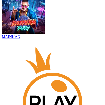
MAINKAN