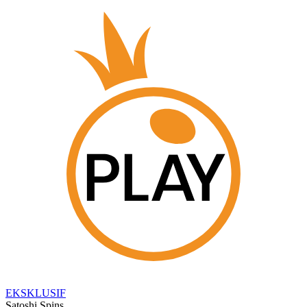
EKSKLUSIF
Satoshi Spins