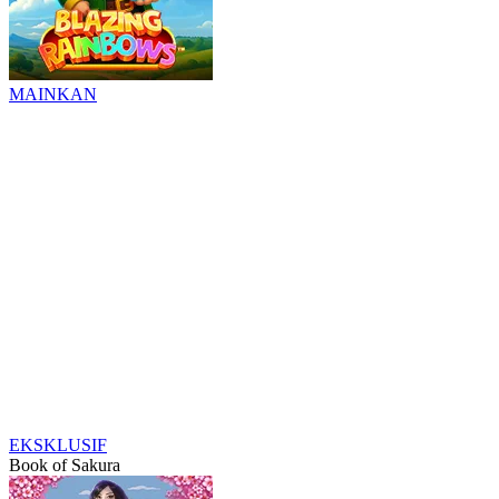
MAINKAN
EKSKLUSIF
Book of Sakura