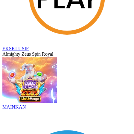
EKSKLUSIF
Almighty Zeus Spin Royal
MAINKAN