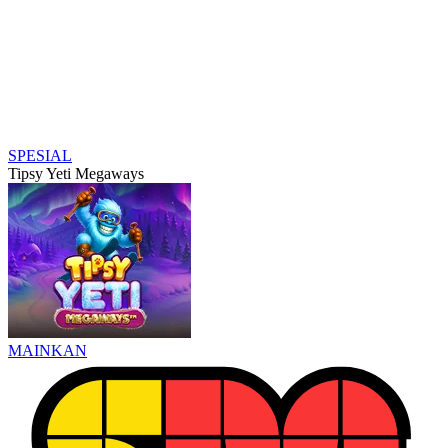
SPESIAL
Tipsy Yeti Megaways
MAINKAN