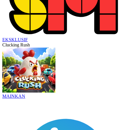
EKSKLUSIF
Clucking Rush
MAINKAN