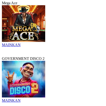
Mega Ace
MAINKAN
GOVERNMENT DISCO 2
MAINKAN