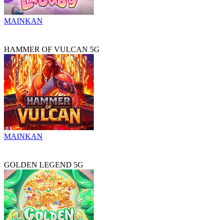
MAINKAN
HAMMER OF VULCAN 5G
MAINKAN
GOLDEN LEGEND 5G