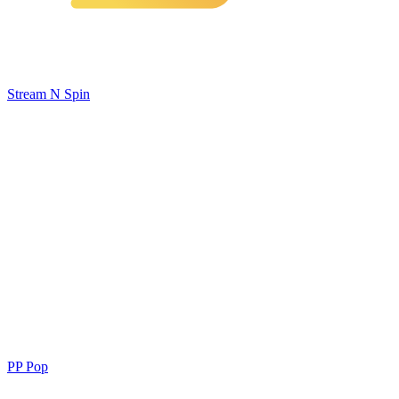
Stream N Spin
PP Pop