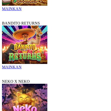
MAINKAN
BANDITO RETURNS
MAINKAN
NEKO X NEKO