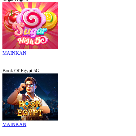
MAINKAN
Book Of Egypt 5G
MAINKAN