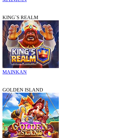
KING`S REALM
MAINKAN
GOLDEN ISLAND