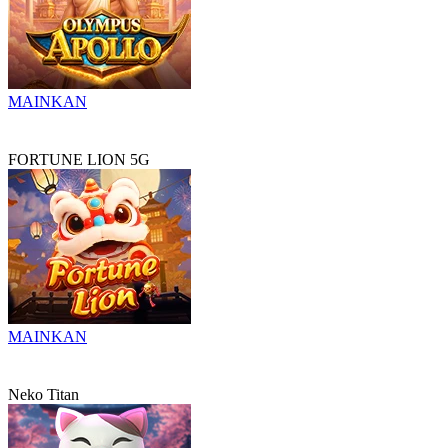
MAINKAN
FORTUNE LION 5G
MAINKAN
Neko Titan