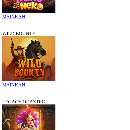
MAINKAN
WILD BOUNTY
MAINKAN
LEGACY OF AZTEC