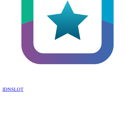
IDNSLOT