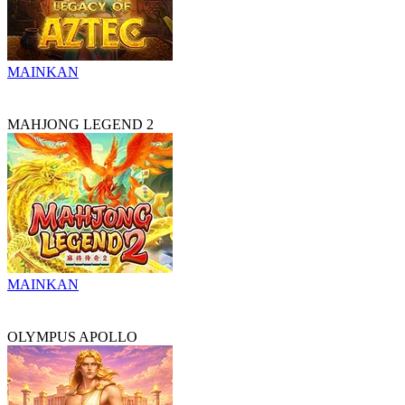
MAINKAN
MAHJONG LEGEND 2
MAINKAN
OLYMPUS APOLLO