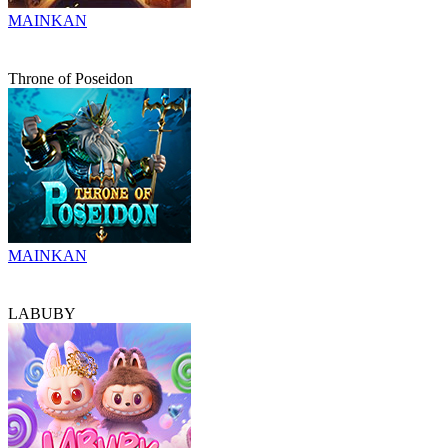
MAINKAN
Throne of Poseidon
MAINKAN
LABUBY