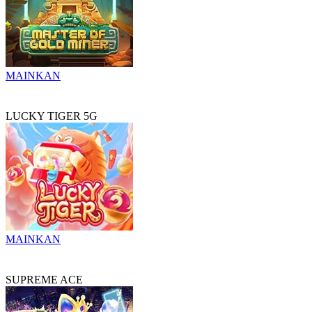
MAINKAN
LUCKY TIGER 5G
MAINKAN
SUPREME ACE