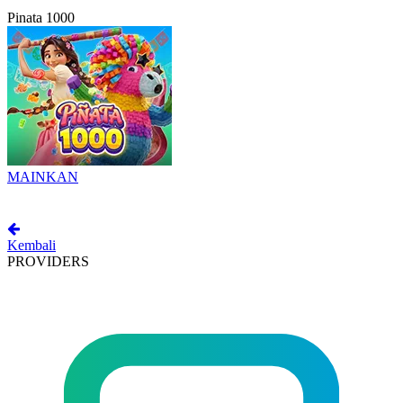
Pinata 1000
MAINKAN
Kembali
PROVIDERS