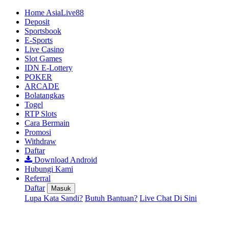
Home AsiaLive88
Deposit
Sportsbook
E-Sports
Live Casino
Slot Games
IDN E-Lottery
POKER
ARCADE
Bolatangkas
Togel
RTP Slots
Cara Bermain
Promosi
Withdraw
Daftar
Download Android
Hubungi Kami
Referral
Daftar
Masuk
Lupa Kata Sandi?
Butuh Bantuan?
Live Chat Di Sini