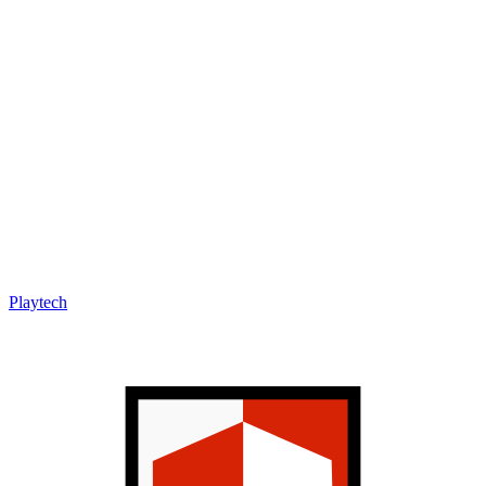
Playtech