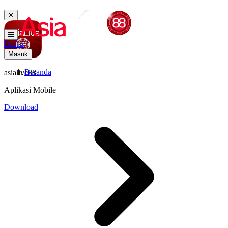
✕
Daftar
Masuk
Beranda
asialive88
Aplikasi Mobile
Download