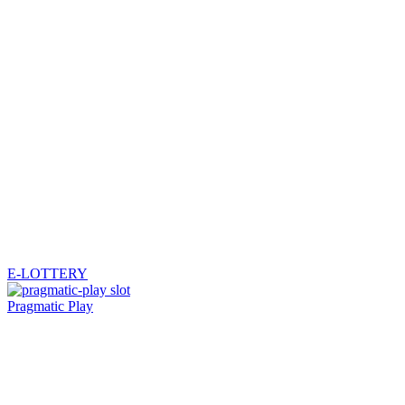
E-LOTTERY
Pragmatic Play