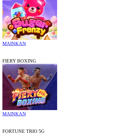
MAINKAN
FIERY BOXING
MAINKAN
FORTUNE TRIO 5G