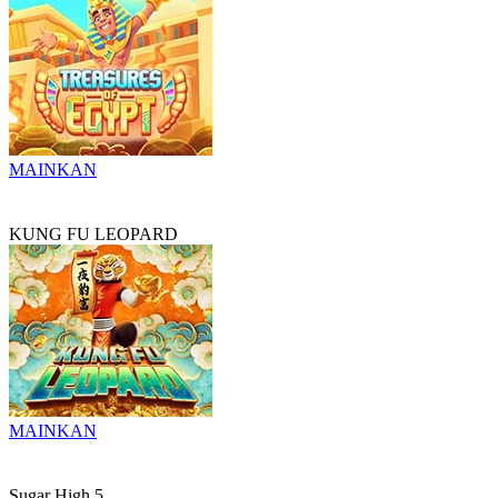
MAINKAN
KUNG FU LEOPARD
MAINKAN
Sugar High 5