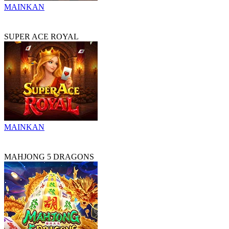
MAINKAN
SUPER ACE ROYAL
MAINKAN
MAHJONG 5 DRAGONS