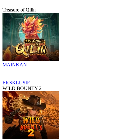
Treasure of Qilin
MAINKAN
EKSKLUSIF
WILD BOUNTY 2