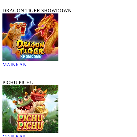
DRAGON TIGER SHOWDOWN
MAINKAN
PICHU PICHU
MAINKAN