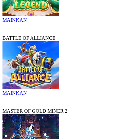
MAINKAN
BATTLE OF ALLIANCE
MAINKAN
MASTER OF GOLD MINER 2