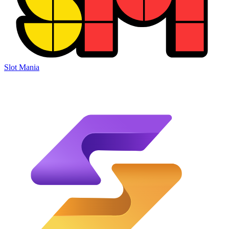
Slot Mania