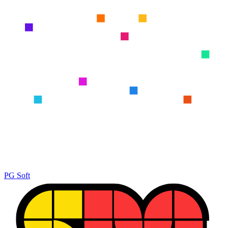
PG Soft