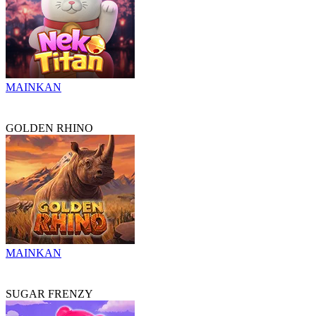
MAINKAN
GOLDEN RHINO
MAINKAN
SUGAR FRENZY