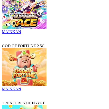
MAINKAN
GOD OF FORTUNE 2 5G
MAINKAN
TREASURES OF EGYPT