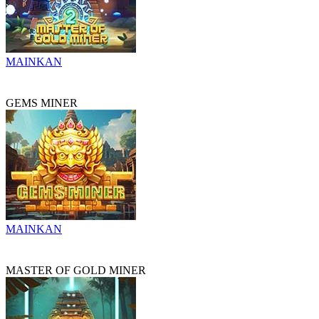
MAINKAN
GEMS MINER
MAINKAN
MASTER OF GOLD MINER