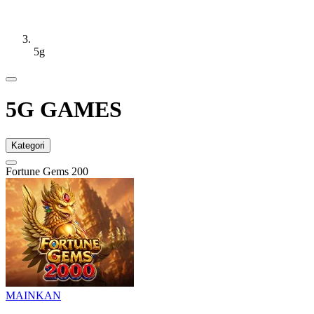
5g
5G GAMES
Kategori
Fortune Gems 200
MAINKAN