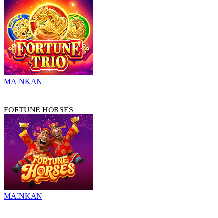
MAINKAN
FORTUNE HORSES
MAINKAN