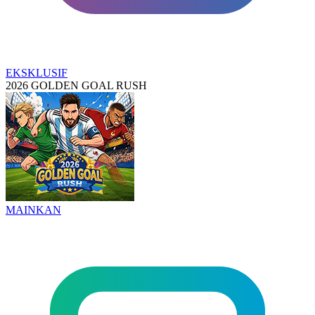
EKSKLUSIF
2026 GOLDEN GOAL RUSH
MAINKAN