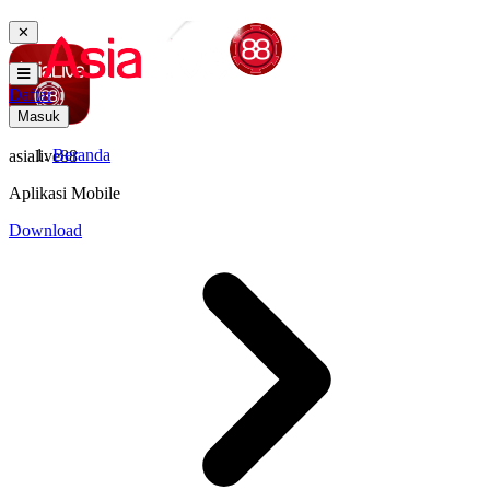
✕
Daftar
Masuk
Beranda
asialive88
Aplikasi Mobile
Download