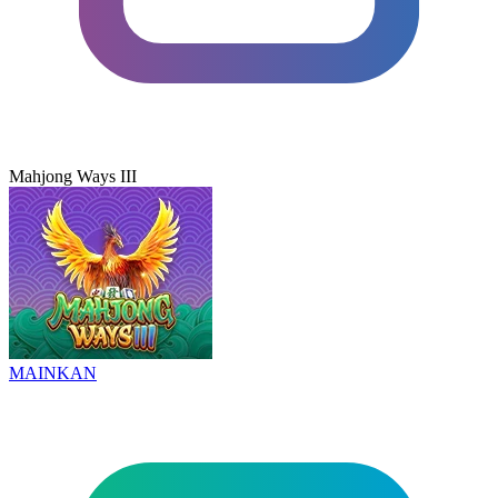
Mahjong Ways III
MAINKAN