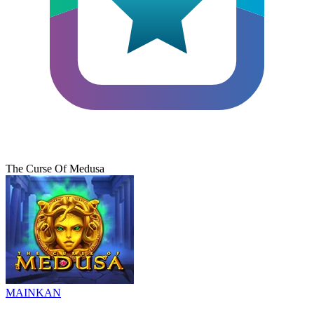
The Curse Of Medusa
MAINKAN