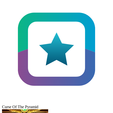
Curse Of The Pyramid