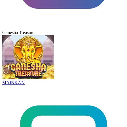
Ganesha Treasure
MAINKAN