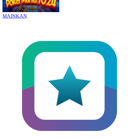
MAINKAN