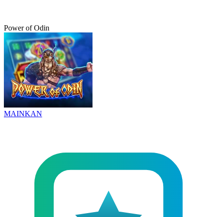
Power of Odin
MAINKAN