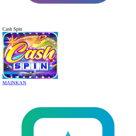
Cash Spin
MAINKAN