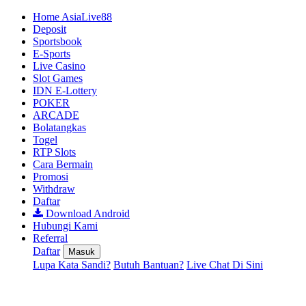
Home AsiaLive88
Deposit
Sportsbook
E-Sports
Live Casino
Slot Games
IDN E-Lottery
POKER
ARCADE
Bolatangkas
Togel
RTP Slots
Cara Bermain
Promosi
Withdraw
Daftar
Download Android
Hubungi Kami
Referral
Daftar
Masuk
Lupa Kata Sandi?
Butuh Bantuan?
Live Chat Di Sini