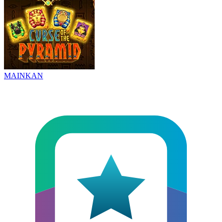
MAINKAN