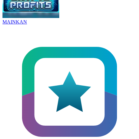
MAINKAN