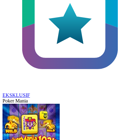
EKSKLUSIF
Poker Mania