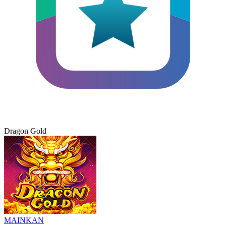
Dragon Gold
MAINKAN