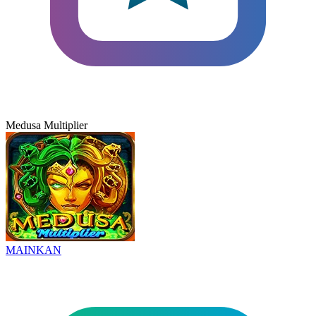
Medusa Multiplier
MAINKAN