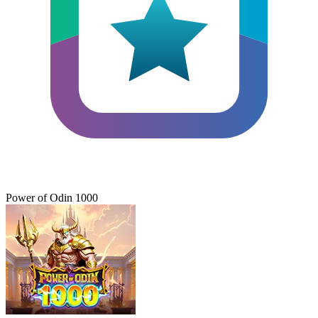
Power of Odin 1000