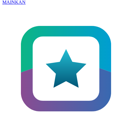
MAINKAN