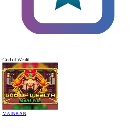
God of Wealth
MAINKAN