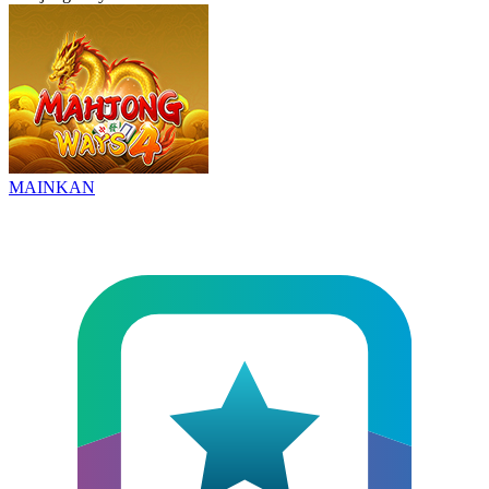
MAINKAN