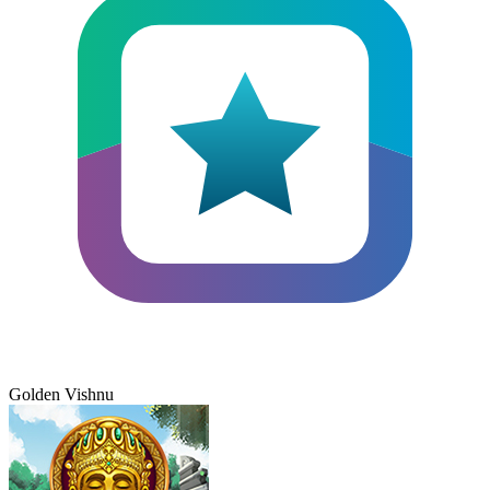
Golden Vishnu