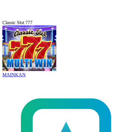
Classic Slot 777
MAINKAN