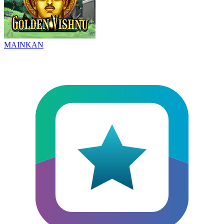
MAINKAN