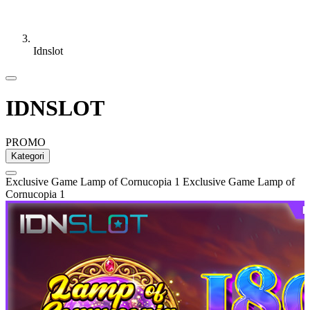
Idnslot
IDNSLOT
PROMO
Kategori
l
Exclusive Game Lamp of Cornucopia 1
Exclusive Game Lamp of
Cornucopia 1