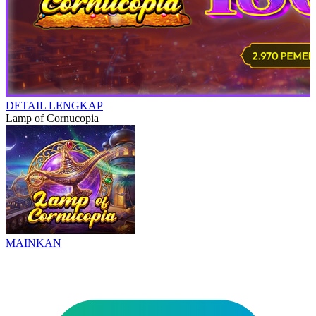
DETAIL LENGKAP
Lamp of Cornucopia
MAINKAN