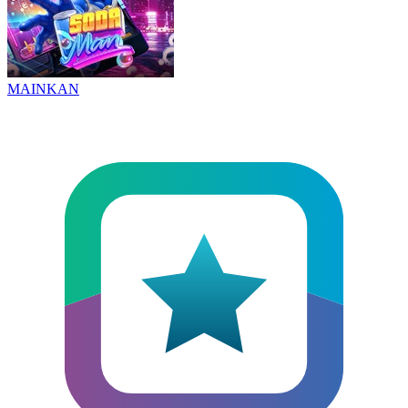
MAINKAN