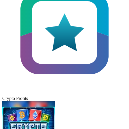
Crypto Profits