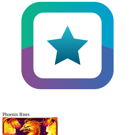
Phoenix Rises