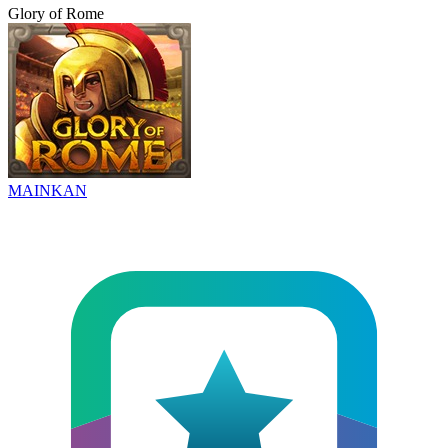
Glory of Rome
MAINKAN