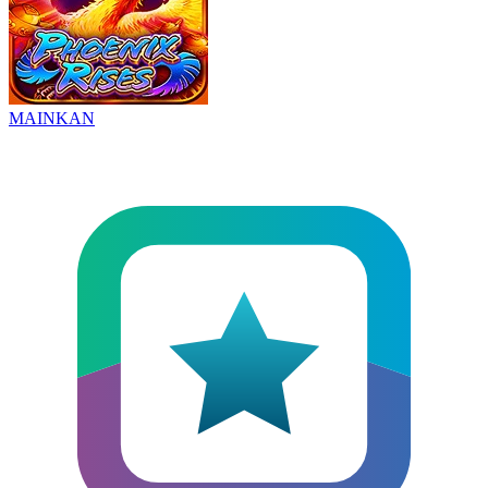
MAINKAN