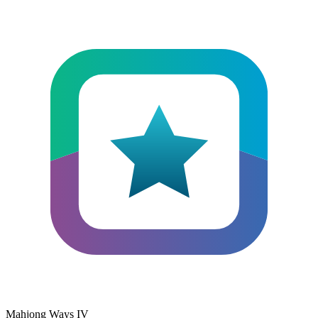
Mahjong Ways IV