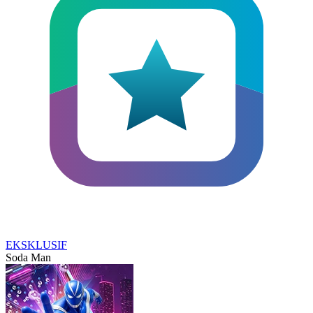
EKSKLUSIF
Soda Man