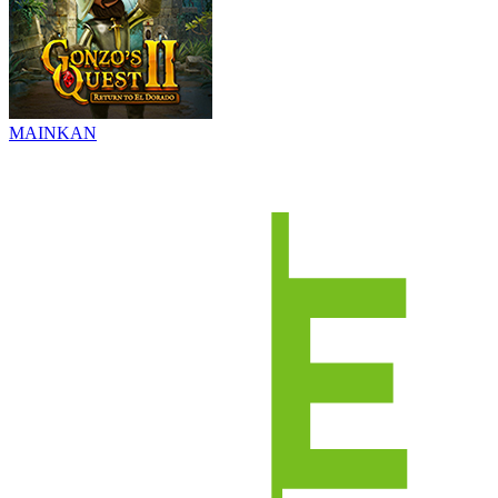
MAINKAN