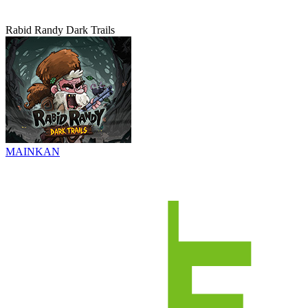
Rabid Randy Dark Trails
MAINKAN