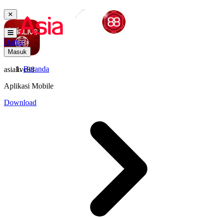
✕
Daftar
Masuk
Beranda
asialive88
Aplikasi Mobile
Download