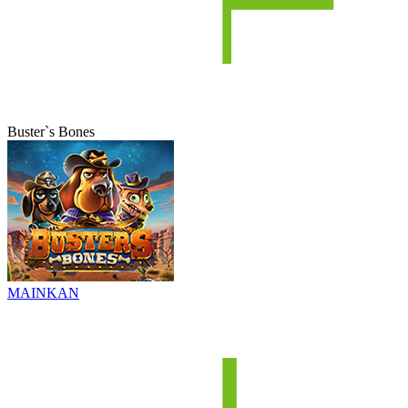
Buster`s Bones
MAINKAN