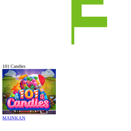
101 Candies
MAINKAN