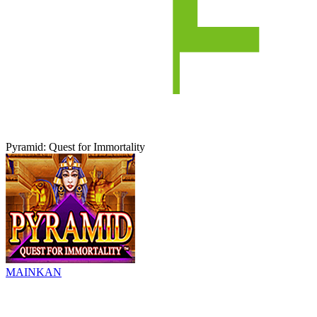
Pyramid: Quest for Immortality
MAINKAN