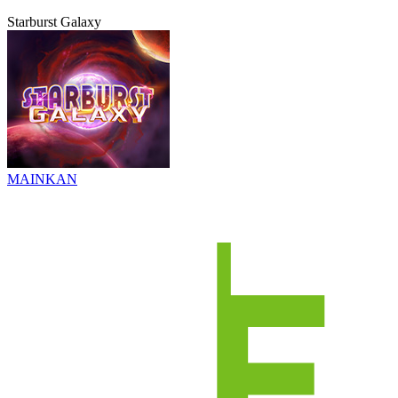
Starburst Galaxy
MAINKAN