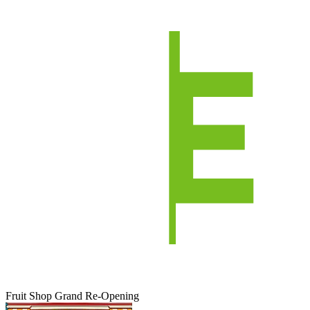
Fruit Shop Grand Re-Opening