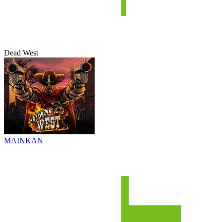
Dead West
MAINKAN