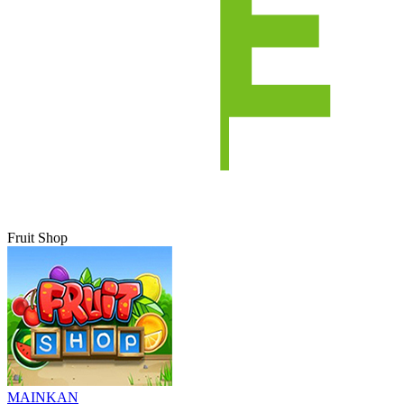
Fruit Shop
MAINKAN