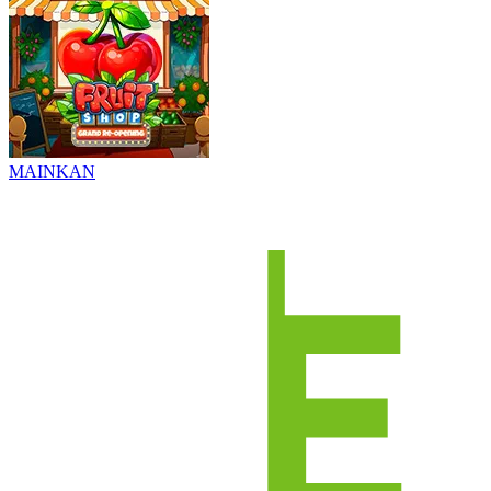
MAINKAN