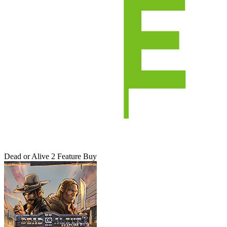
Dead or Alive 2 Feature Buy