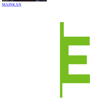
MAINKAN