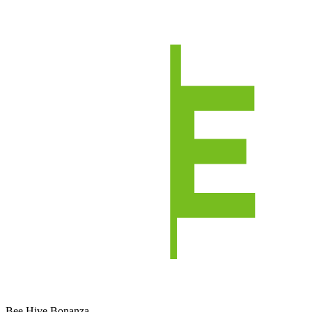
Bee Hive Bonanza