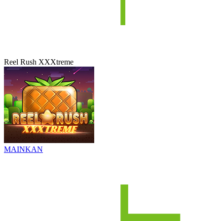
Reel Rush XXXtreme
MAINKAN