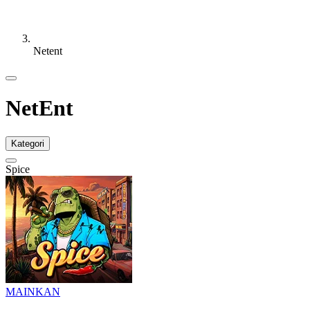
Netent
NetEnt
Kategori
Spice
MAINKAN