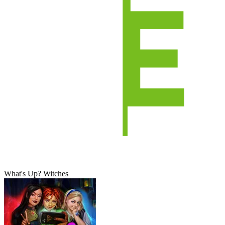
What's Up? Witches