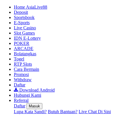
Home AsiaLive88
Deposit
Sportsbook
E-Sports
Live Casino
Slot Games
IDN E-Lottery
POKER
ARCADE
Bolatangkas
Togel
RTP Slots
Cara Bermain
Promosi
Withdraw
Daftar
Download Android
Hubungi Kami
Referral
Daftar
Masuk
Lupa Kata Sandi?
Butuh Bantuan?
Live Chat Di Sini