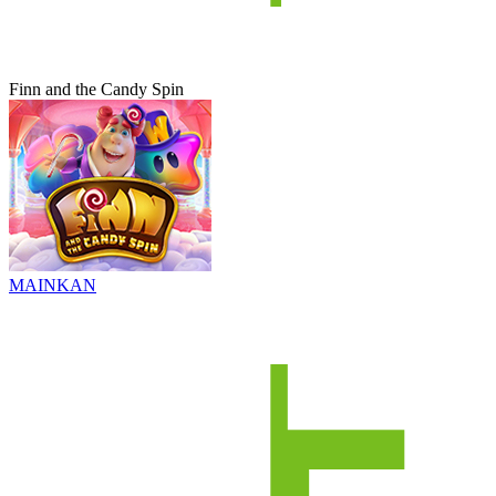
Finn and the Candy Spin
MAINKAN