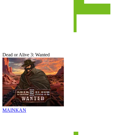
Dead or Alive 3: Wanted
MAINKAN