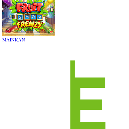
MAINKAN