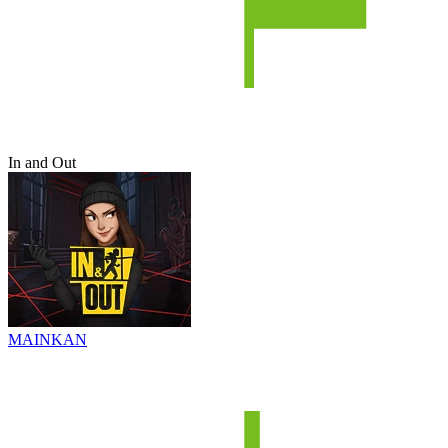
In and Out
MAINKAN