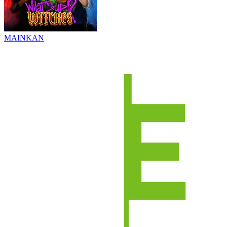
MAINKAN