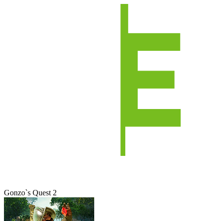
Gonzo`s Quest 2