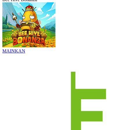
MAINKAN