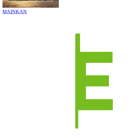
MAINKAN