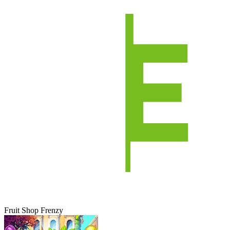
Fruit Shop Frenzy