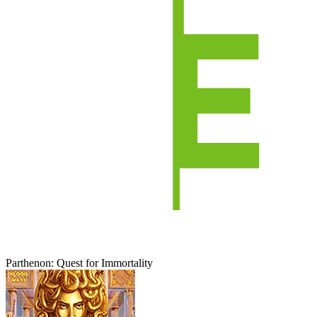
Parthenon: Quest for Immortality