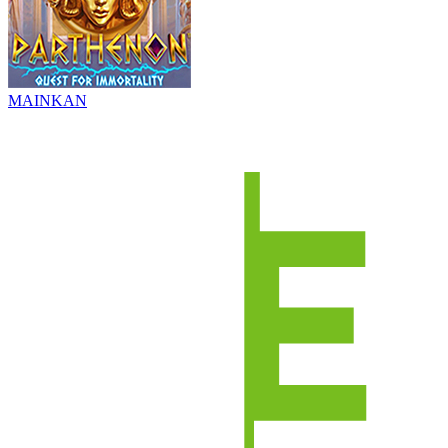
MAINKAN