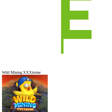
Wild Mining XXXtreme