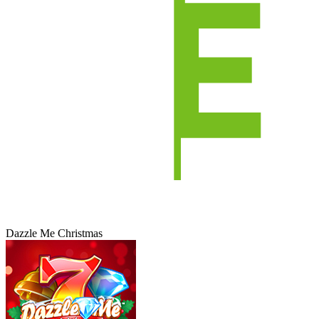
Dazzle Me Christmas