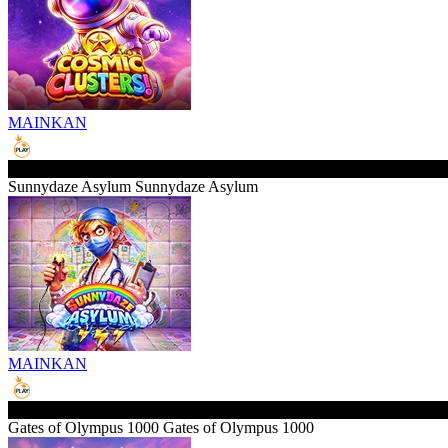
MAINKAN
Baru
Sunnydaze Asylum
Sunnydaze Asylum
MAINKAN
Baru
Gates of Olympus 1000
Gates of Olympus 1000