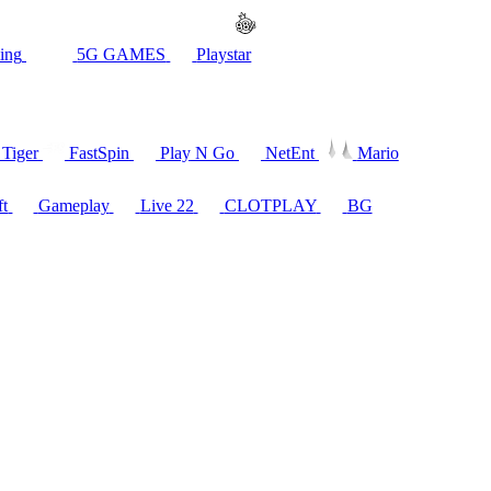
ing
5G GAMES
Playstar
Tiger
FastSpin
Play N Go
NetEnt
Mario
ft
Gameplay
Live 22
CLOTPLAY
BG