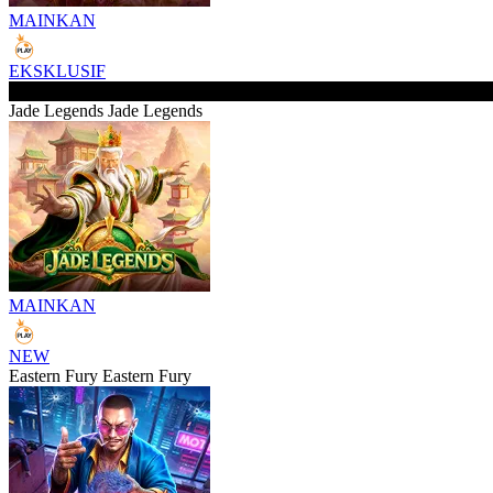
MAINKAN
EKSKLUSIF
Baru
Jade Legends
Jade Legends
MAINKAN
NEW
Eastern Fury
Eastern Fury