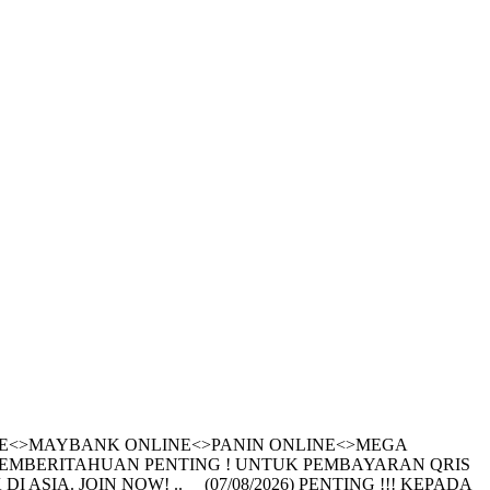
INE<>MAYBANK ONLINE<>PANIN ONLINE<>MEGA
EMBERITAHUAN PENTING ! UNTUK PEMBAYARAN QRIS
DI ASIA. JOIN NOW! ..
(07/08/2026)
PENTING !!! KEPADA