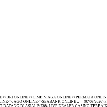
NE<>BRI ONLINE<>CIMB NIAGA ONLINE<>PERMATA ONL
NLINE<>JAGO ONLINE<>SEABANK ONLINE ..
(07/08/2026)
P
 DATANG DI ASIALIVE88, LIVE DEALER CASINO TERBAIK 