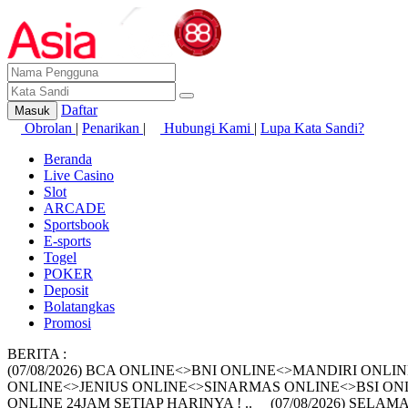
Daftar
Masuk
Obrolan
|
Penarikan
|
Hubungi Kami
|
Lupa Kata Sandi?
Beranda
Live Casino
Slot
ARCADE
Sportsbook
E-sports
Togel
POKER
Deposit
Bolatangkas
Promosi
BERITA :
(07/08/2026)
BCA ONLINE<>BNI ONLINE<>MANDIRI ONLI
ONLINE<>JENIUS ONLINE<>SINARMAS ONLINE<>BSI O
ONLINE 24JAM SETIAP HARINYA ! ..
(07/08/2026)
SELAMAT